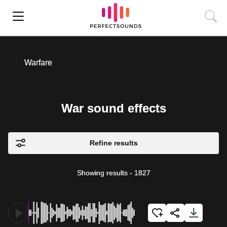
Warfare
War sound effects
Refine results
Showing results
-
1827