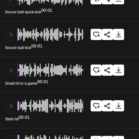
00:01
Soccer ball quick kick
00:01
Soccer ball kick
00:01
Small hit in a game
00:01
Slide hit