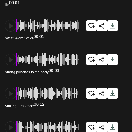
00:01
Hit
00:01
Swift Sword Strike
00:03
Strong punches to the body
00:12
Striking jump rope