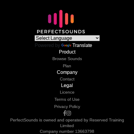
Powered by
Translate
Product
Browse Sounds
Plan
Company
Contact
Legal
Licence
Terms of Use
Privacy Policy
PerfectSounds is owned and operated by Reserved Training
Limited
Company number 13663798