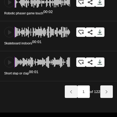
00:02
Robotic phaser game touch
00:01
Skateboard indoors
00:01
Short slap or clap
of 122