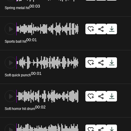
00:03
Spring metal hit
00:01
Sports ball hit
00:01
Soft quick punch
00:02
Soft horror hit drum