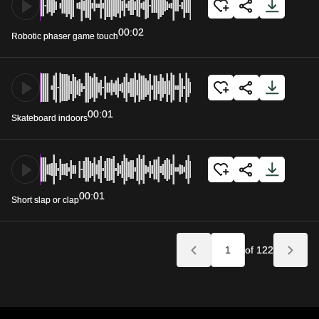
00:02
Robotic phaser game touch
00:01
Skateboard indoors
00:01
Short slap or clap
of 122