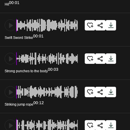
00:01
Hit
00:01
Swift Sword Strike
00:03
Strong punches to the body
00:12
Striking jump rope