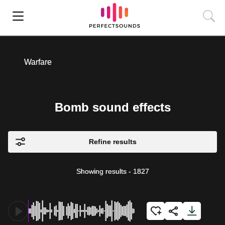
Warfare
Bomb sound effects
Refine results
Showing results
-
1827