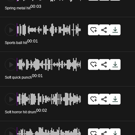
00:03
Spring metal hit
00:01
Sports ball hit
00:01
Soft quick punch
00:02
Soft horror hit drum