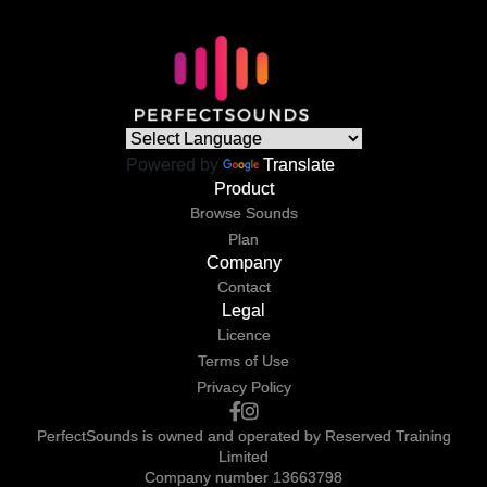
Powered by
Translate
Product
Browse Sounds
Plan
Company
Contact
Legal
Licence
Terms of Use
Privacy Policy
PerfectSounds is owned and operated by Reserved Training
Limited
Company number 13663798