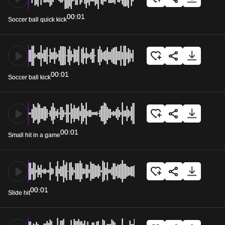
00:01
Soccer ball quick kick
00:01
Soccer ball kick
00:01
Small hit in a game
00:01
Slide hit