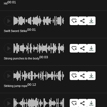
00:01
Hit
00:01
Swift Sword Strike
00:03
Strong punches to the body
00:12
Striking jump rope