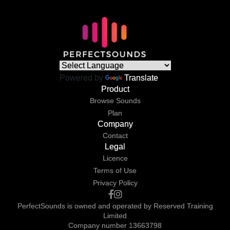
Powered by
Translate
Product
Browse Sounds
Plan
Company
Contact
Legal
Licence
Terms of Use
Privacy Policy
PerfectSounds is owned and operated by Reserved Training
Limited
Company number 13663798