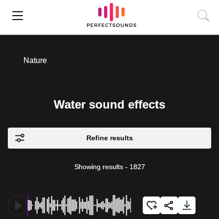
Nature
Water sound effects
Refine results
Showing results
-
1827