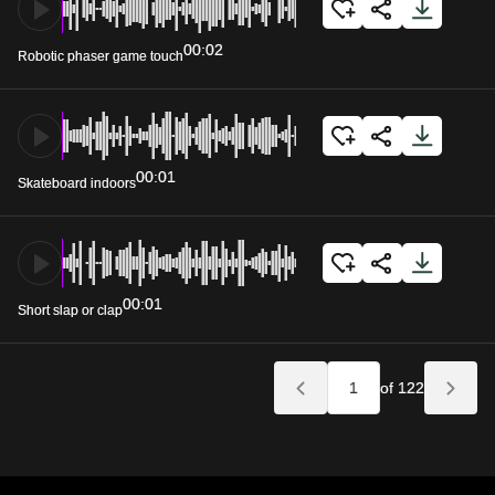
00:02
Robotic phaser game touch
00:01
Skateboard indoors
00:01
Short slap or clap
of 122