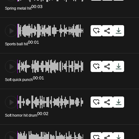
00:03
Spring metal hit
00:01
Sports ball hit
00:01
Soft quick punch
00:02
Soft horror hit drum