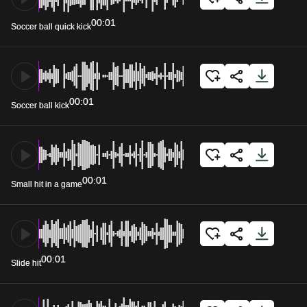
00:01
Soccer ball quick kick
00:01
Soccer ball kick
00:01
Small hit in a game
00:01
Slide hit