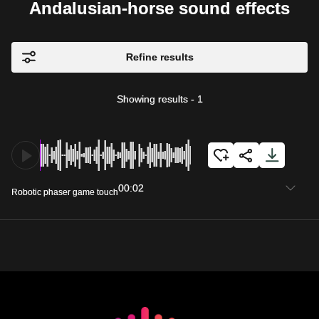
Andalusian-horse sound effects
Refine results
Showing results
-
1
00:02
Robotic phaser game touch