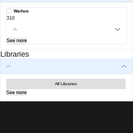
Warfare
310
See more
Libraries
All Libraries
See more