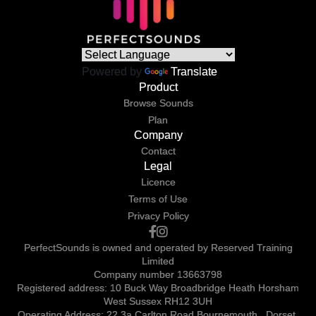
Powered by
Translate
Product
Browse Sounds
Plan
Company
Contact
Legal
Licence
Terms of Use
Privacy Policy
PerfectSounds is owned and operated by Reserved Training
Limited
Company number 13663798
Registered address: 10 Buck Way Broadbridge Heath Horsham
West Sussex RH12 3UH
Operating Address: 22 3a Carlton Road Bournemouth , Dorset,