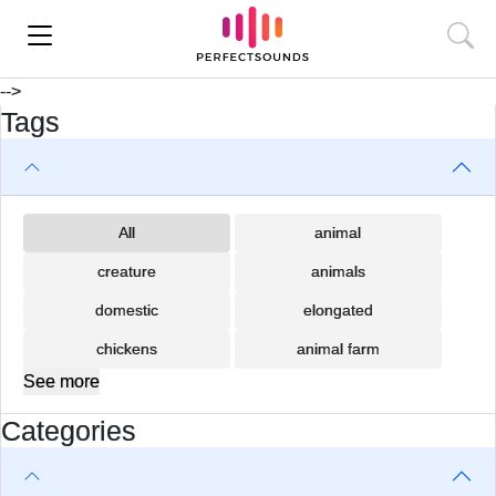
-->
Tags
All
animal
creature
animals
domestic
elongated
chickens
animal farm
See more
Categories