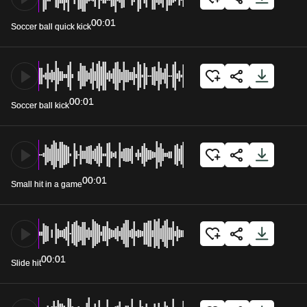
00:01
Soccer ball quick kick
00:01
Soccer ball kick
00:01
Small hit in a game
00:01
Slide hit