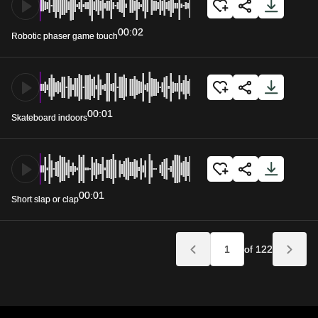
00:02
Robotic phaser game touch
00:01
Skateboard indoors
00:01
Short slap or clap
of 122