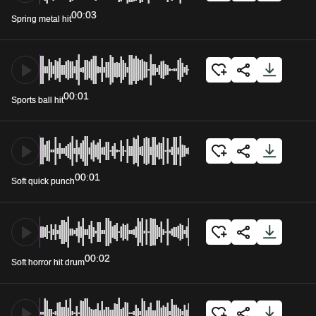
00:03
Spring metal hit
00:01
Sports ball hit
00:01
Soft quick punch
00:02
Soft horror hit drum