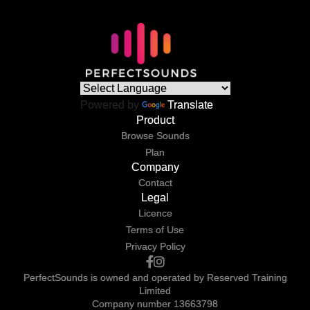
Powered by
Translate
Product
Browse Sounds
Plan
Company
Contact
Legal
Licence
Terms of Use
Privacy Policy
PerfectSounds is owned and operated by Reserved Training
Limited
Company number 13663798