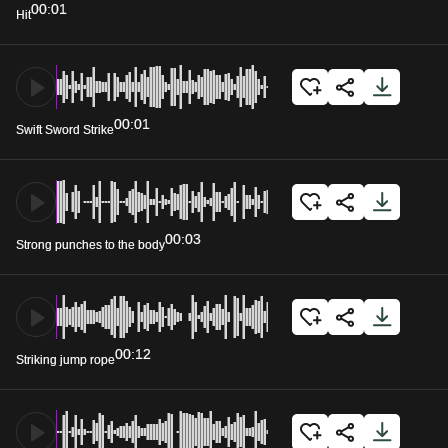
00:01
Hit
00:01
Swift Sword Strike
00:03
Strong punches to the body
00:12
Striking jump rope