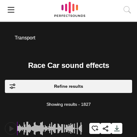
Transport
Race Car sound effects
Refine results
Showing results
-
1827