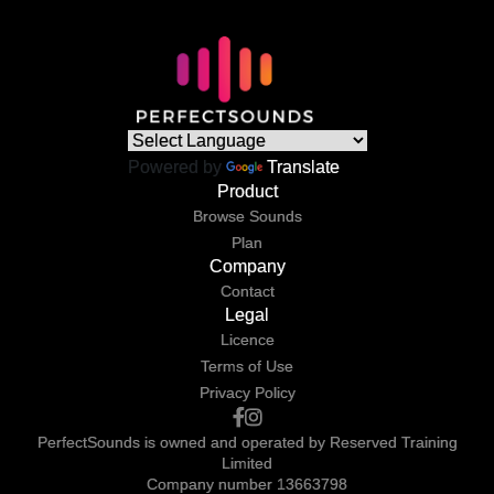
Powered by
Translate
Product
Browse Sounds
Plan
Company
Contact
Legal
Licence
Terms of Use
Privacy Policy
PerfectSounds is owned and operated by Reserved Training
Limited
Company number 13663798