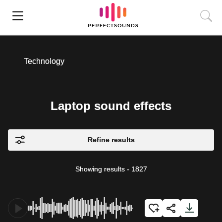
Technology
Laptop sound effects
Refine results
Showing results
-
1827