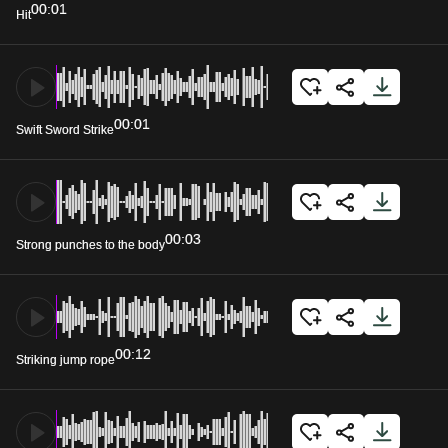
00:01
Hit
00:01
Swift Sword Strike
00:03
Strong punches to the body
00:12
Striking jump rope