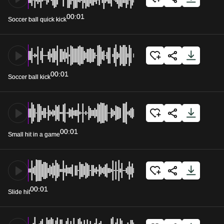
00:01
Soccer ball quick kick
00:01
Soccer ball kick
00:01
Small hit in a game
00:01
Slide hit