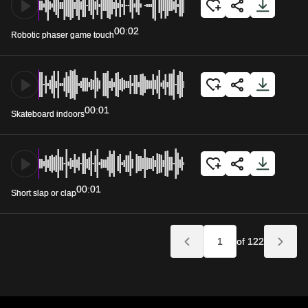
00:02
Robotic phaser game touch
00:01
Skateboard indoors
00:01
Short slap or clap
of 122