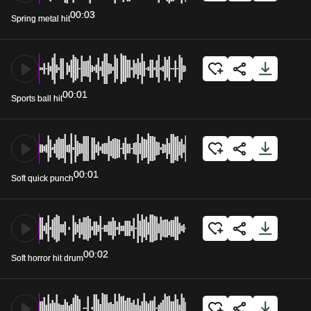
00:03
Spring metal hit
00:01
Sports ball hit
00:01
Soft quick punch
00:02
Soft horror hit drum