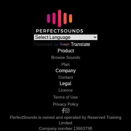
Powered by
Translate
Product
Browse Sounds
Plan
Company
Contact
Legal
Licence
Terms of Use
Privacy Policy
PerfectSounds is owned and operated by Reserved Training
Limited
Company number 13663798