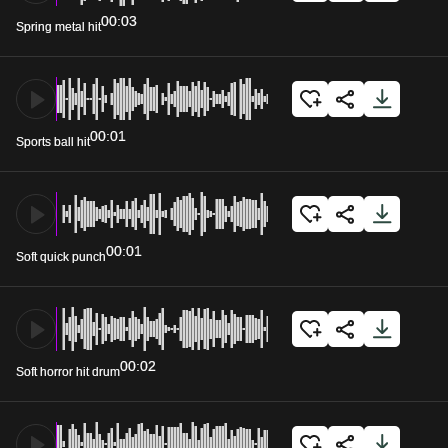
00:03
Spring metal hit
00:01
Sports ball hit
00:01
Soft quick punch
00:02
Soft horror hit drum