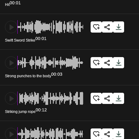
00:01
Hit
00:01
Swift Sword Strike
00:03
Strong punches to the body
00:12
Striking jump rope