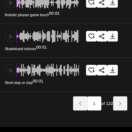
00:02
Robotic phaser game touch
00:01
Skateboard indoors
00:01
Short slap or clap
of 122