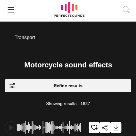
Transport
Motorcycle sound effects
Refine results
Showing results
-
1827