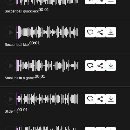
00:01
Soccer ball quick kick
00:01
Soccer ball kick
00:01
Small hit in a game
00:01
Slide hit