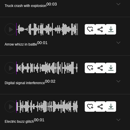
00:03
Truck crash with explosion
00:01
Arrow whizz in battle
00:02
Digital signal interference
00:01
Electric buzz glitch