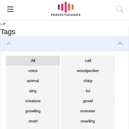
-->
Tags
All
call
voice
woodpecker
animal
chirp
sing
tui
creature
growl
growling
monster
snarl
snarling