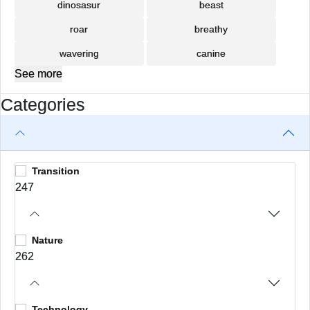
dinosasur
beast
roar
breathy
wavering
canine
See more
Categories
Transition
247
Nature
262
Technology