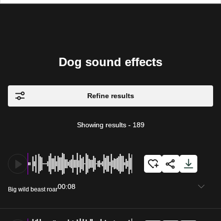
Dog sound effects
Refine results
Showing results
-
189
00:08
Big wild beast roar