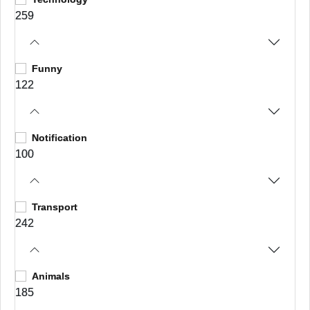
259
Funny
122
Notification
100
Transport
242
Animals
185