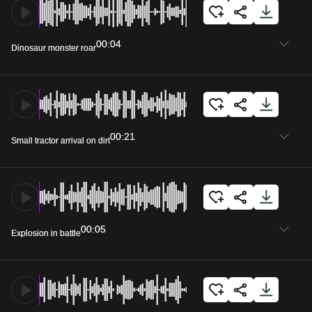
00:04
Dinosaur monster roar
00:21
Small tractor arrival on dirt
00:05
Explosion in battle