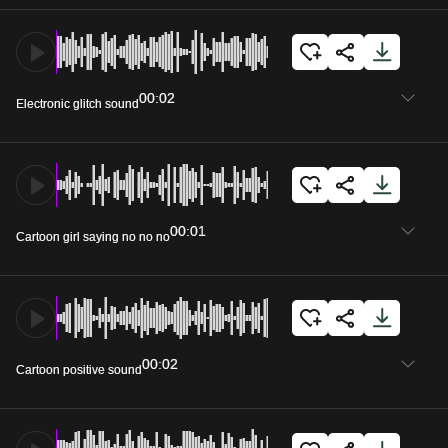
00:02
Electronic glitch sound
00:01
Cartoon girl saying no no no
00:02
Cartoon positive sound