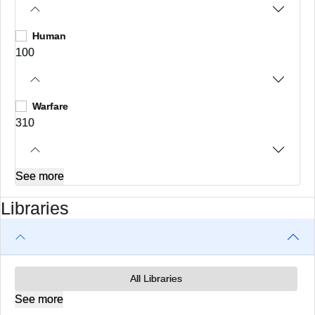
Human
100
Warfare
310
See more
Libraries
All Libraries
See more