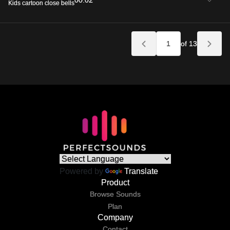
00:02
Kids cartoon close bells
of 13
Powered by
Translate
Product
Browse Sounds
Plan
Company
Contact