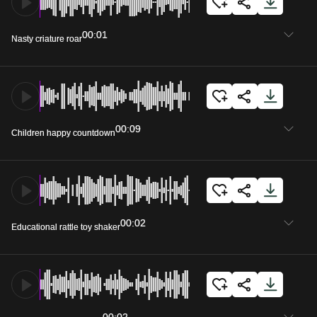
00:01
Nasty criature roar
00:09
Children happy countdown
00:02
Educational rattle toy shaker