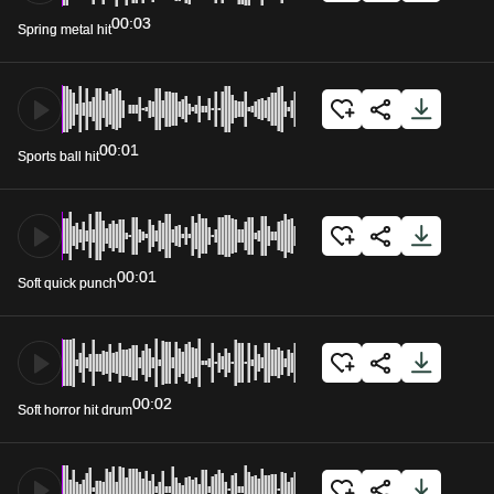
00:03
Spring metal hit
00:01
Sports ball hit
00:01
Soft quick punch
00:02
Soft horror hit drum