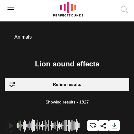
Animals
Lion sound effects
Refine results
Showing results
-
1827