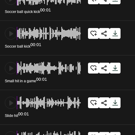
00:01
Soccer ball quick kick
00:01
Soccer ball kick
00:01
Small hit in a game
00:01
Slide hit