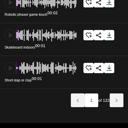
00:02
Robotic phaser game touch
00:01
Skateboard indoors
00:01
Short slap or clap
of 122