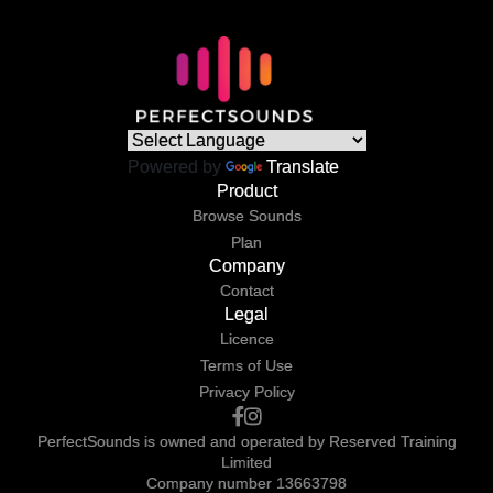
Powered by
Translate
Product
Browse Sounds
Plan
Company
Contact
Legal
Licence
Terms of Use
Privacy Policy
PerfectSounds is owned and operated by Reserved Training
Limited
Company number 13663798