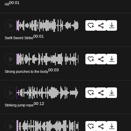
00:01
Hit
00:01
Swift Sword Strike
00:03
Strong punches to the body
00:12
Striking jump rope