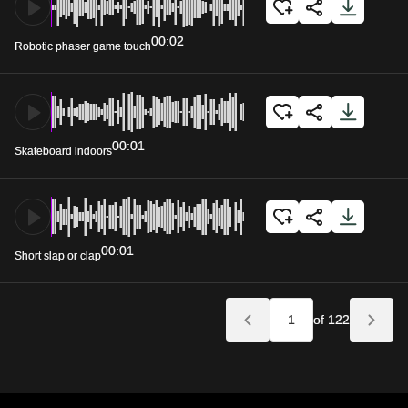
00:02
Robotic phaser game touch
00:01
Skateboard indoors
00:01
Short slap or clap
of 122