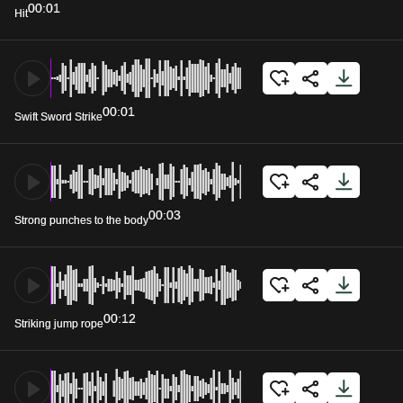
00:01
Hit
00:01
Swift Sword Strike
00:03
Strong punches to the body
00:12
Striking jump rope