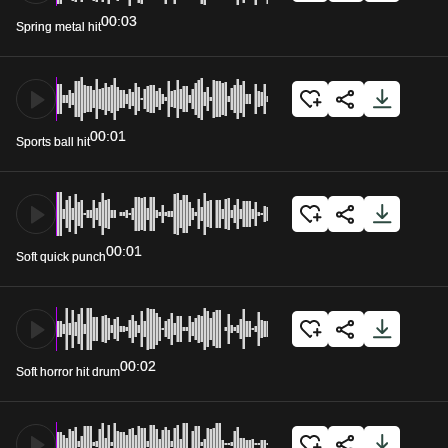
00:03
Spring metal hit
00:01
Sports ball hit
00:01
Soft quick punch
00:02
Soft horror hit drum