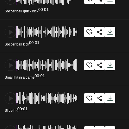
00:01
Soccer ball quick kick
00:01
Soccer ball kick
00:01
Small hit in a game
00:01
Slide hit