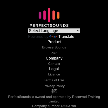
Powered by
Translate
Product
Browse Sounds
Plan
Company
Contact
Legal
Licence
Terms of Use
Privacy Policy
PerfectSounds is owned and operated by Reserved Training
Limited
Company number 13663798