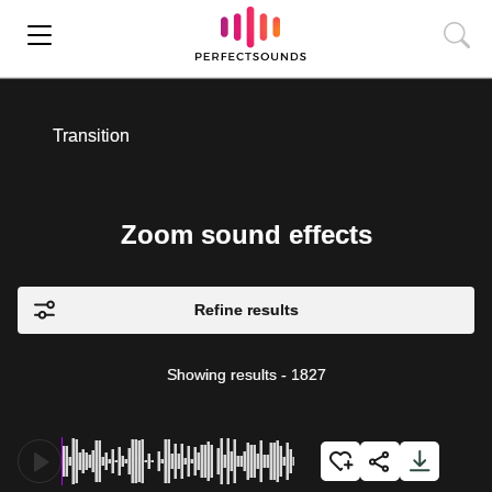
Transition
Zoom sound effects
Refine results
Showing results
-
1827