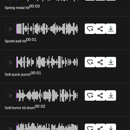
00:03
Spring metal hit
00:01
Sports ball hit
00:01
Soft quick punch
00:02
Soft horror hit drum