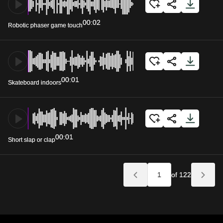
00:02
Robotic phaser game touch
00:01
Skateboard indoors
00:01
Short slap or clap
of 122