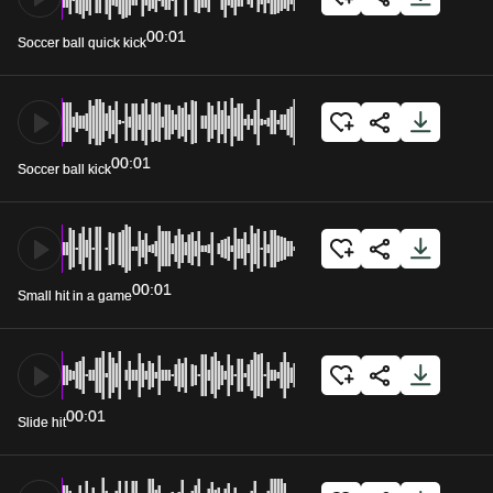
00:01
Soccer ball quick kick
00:01
Soccer ball kick
00:01
Small hit in a game
00:01
Slide hit