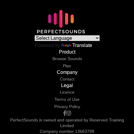
Powered by
Translate
Product
Browse Sounds
Plan
Company
Contact
Legal
Licence
Terms of Use
Privacy Policy
PerfectSounds is owned and operated by Reserved Training
Limited
Company number 13663798