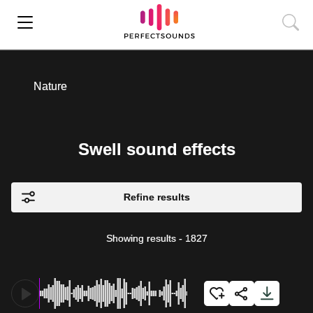
Nature
Swell sound effects
Refine results
Showing results
-
1827