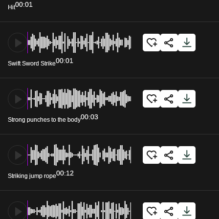
00:01
Hit
00:01
Swift Sword Strike
00:03
Strong punches to the body
00:12
Striking jump rope