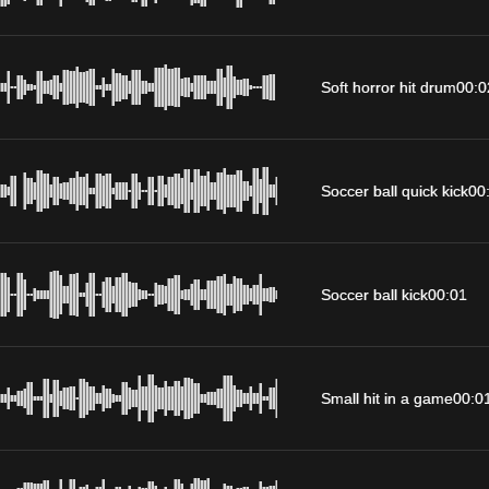
Soft horror hit drum
00:0
Soccer ball quick kick
00
Soccer ball kick
00:01
Small hit in a game
00:0