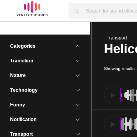
Transport
Helic
Categories
Transition
Showing results
Nature
Technology
Funny
Notification
Transport