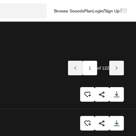
/
Browse Sounds
Plan
Login
Sign Up
of 122