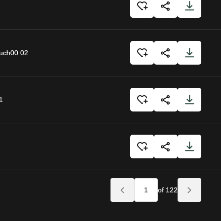
uch
00:02
1
of 122