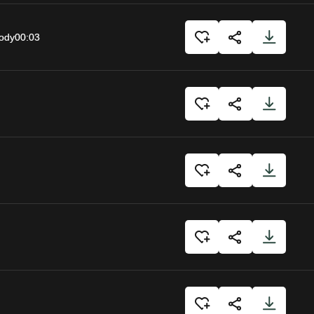
body
00:03