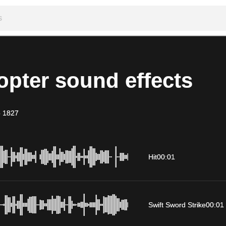
opter sound effects
-
1827
Hit
00:01
Swift Sword Strike
00:01