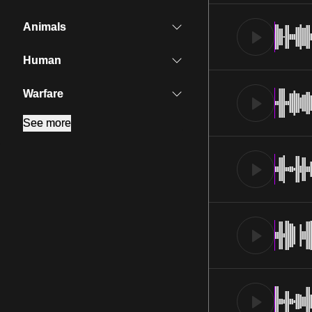
Animals
Human
Warfare
See more