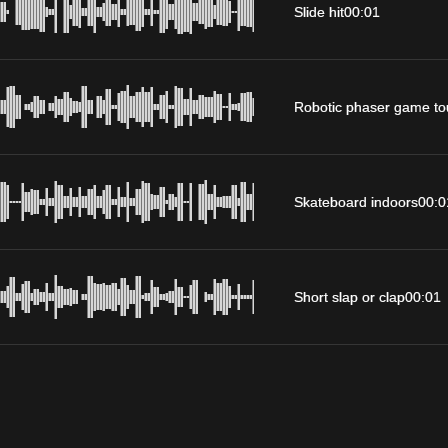
Slide hit
00:01
Robotic phaser game to
Skateboard indoors
00:0
Short slap or clap
00:01