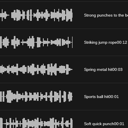
Strong punches to the 
Striking jump rope
00:12
Spring metal hit
00:03
Sports ball hit
00:01
Soft quick punch
00:01