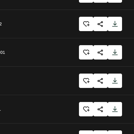
2
:01
1