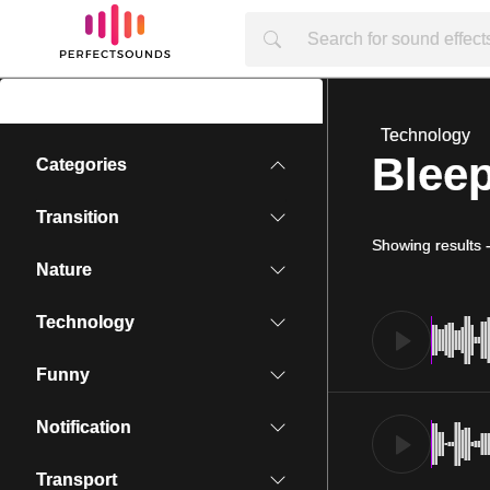
Technology
Bleep
Categories
Transition
Showing results
Nature
Technology
Funny
Notification
Transport