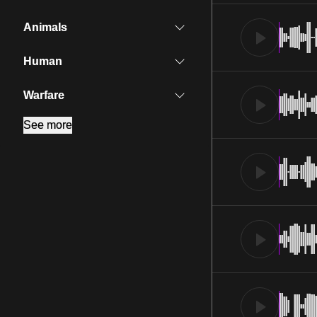
Animals
Human
Warfare
See more