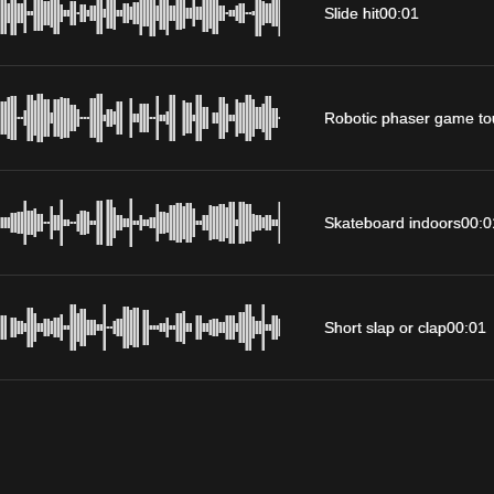
Slide hit
00:01
Robotic phaser game to
Skateboard indoors
00:0
Short slap or clap
00:01