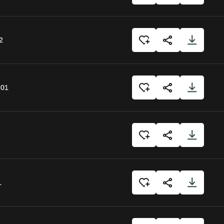
2
:01
1