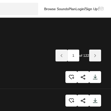
/
Browse Sounds
Plan
Login
Sign Up
of 122