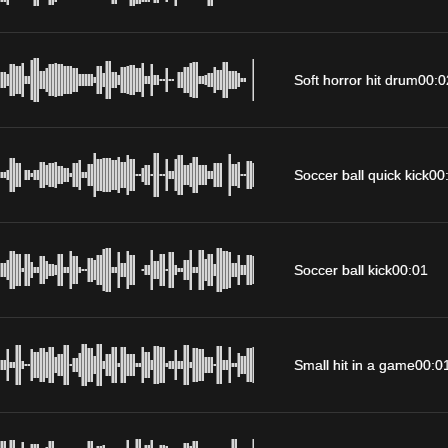
Soft horror hit drum
00:0
Soccer ball quick kick
00
Soccer ball kick
00:01
Small hit in a game
00:0