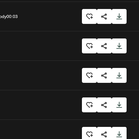
body
00:03