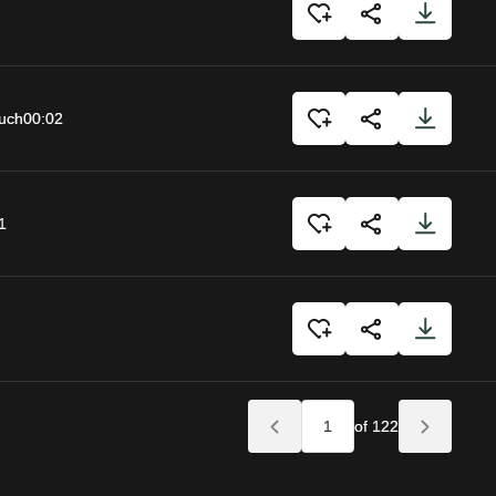
uch
00:02
1
of 122