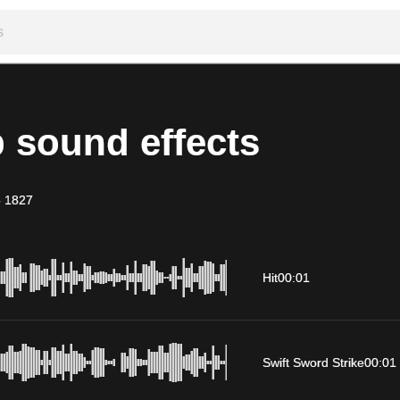
 sound effects
-
1827
Hit
00:01
Swift Sword Strike
00:01