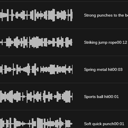
Strong punches to the 
Striking jump rope
00:12
Spring metal hit
00:03
Sports ball hit
00:01
Soft quick punch
00:01