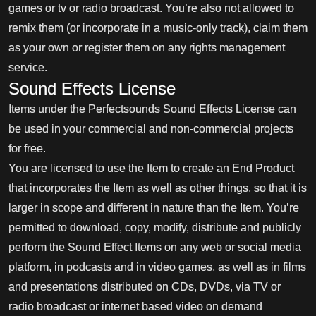
games or tv or radio broadcast. You’re also not allowed to
remix them (or incorporate in a music-only track), claim them
as your own or register them on any rights management
service.
Sound Effects License
Items under the Perfectsounds Sound Effects License can
be used in your commercial and non-commercial projects
for free.
You are licensed to use the Item to create an End Product
that incorporates the Item as well as other things, so that it is
larger in scope and different in nature than the Item. You’re
permitted to download, copy, modify, distribute and publicly
perform the Sound Effect Items on any web or social media
platform, in podcasts and in video games, as well as in films
and presentations distributed on CDs, DVDs, via TV or
radio broadcast or internet based video on demand