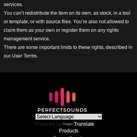
services.
You can’t redistribute the Item on its own, as stock, in a tool
or template, or with source files. You’re also not allowed to
claim them as your own or register them on any rights
management service.
There are some important limits to these rights, described in
our User Terms.
Powered by
Translate
Products