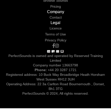
Browse Sounds
Pricing
Company
Contact
Legal
Licence
Terms of Use
Privacy Policy
PerfectSounds is owned and operated by Reserved Training
Limited
Company number 13663798
Phone:
+44 20 3287 1721
Registered address: 10 Buck Way Broadbridge Heath Horsham
West Sussex RH12 3UH
Operating Address: 22 3a Carlton Road Bournemouth , Dorset,
Bh1 3TG
PerfectSounds © 2024, All rights reserved.