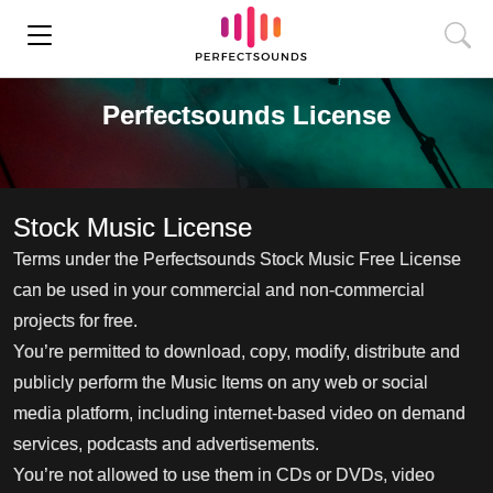
Perfectsounds License
Stock Music License
Terms under the Perfectsounds Stock Music Free License
can be used in your commercial and non-commercial
projects for free.
You’re permitted to download, copy, modify, distribute and
publicly perform the Music Items on any web or social
media platform, including internet-based video on demand
services, podcasts and advertisements.
You’re not allowed to use them in CDs or DVDs, video