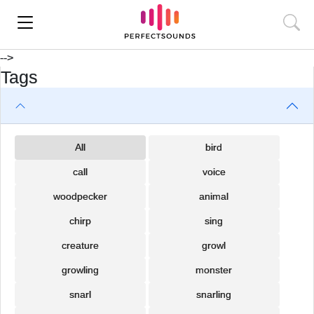
-->
Tags
All
bird
call
voice
woodpecker
animal
chirp
sing
creature
growl
growling
monster
snarl
snarling