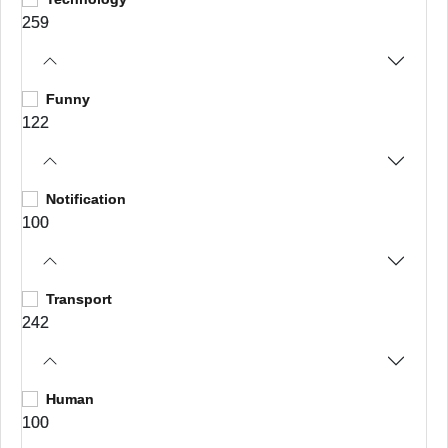
259
Funny
122
Notification
100
Transport
242
Human
100