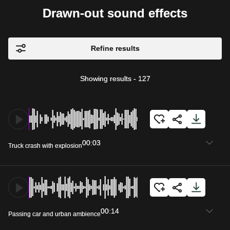
Drawn-out sound effects
Refine results
Showing results
-
127
00:03
Truck crash with explosion
00:14
Passing car and urban ambience