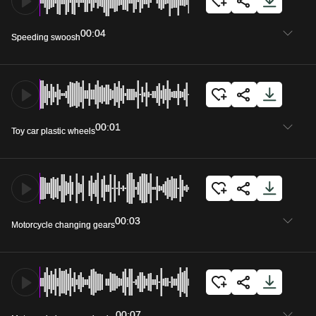
00:04
Speeding swoosh
00:01
Toy car plastic wheels
00:03
Motorcycle changing gears
00:07