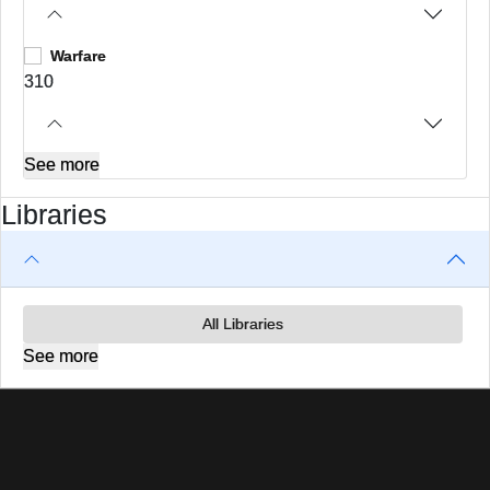
Warfare
310
See more
Libraries
All Libraries
See more