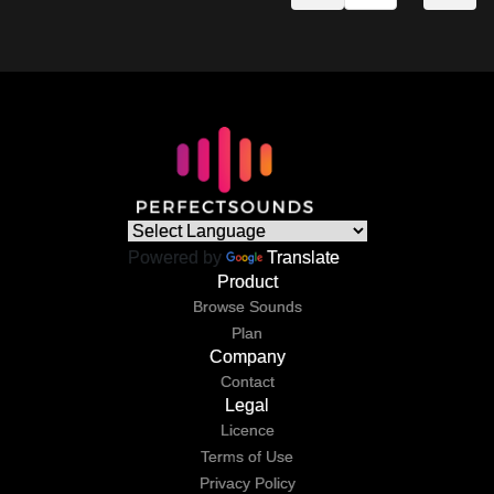
Powered by
Translate
Product
Browse Sounds
Plan
Company
Contact
Legal
Licence
Terms of Use
Privacy Policy