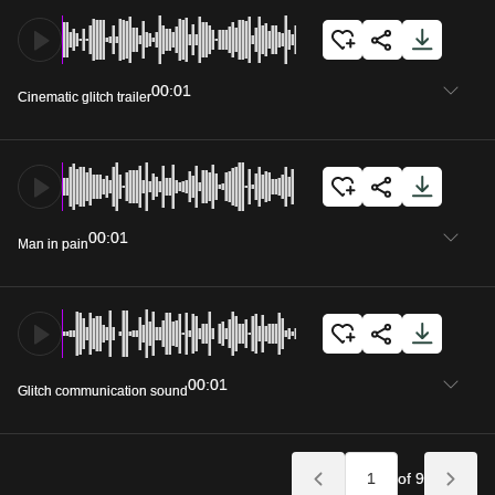
00:01
Cinematic glitch trailer
00:01
Man in pain
00:01
Glitch communication sound
of 9