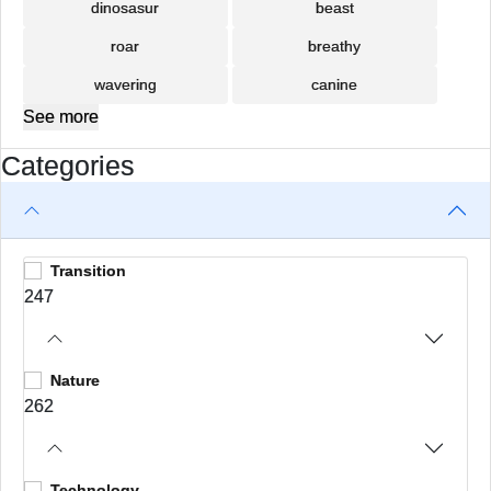
dinosasur
beast
roar
breathy
wavering
canine
See more
Categories
Transition
247
Nature
262
Technology