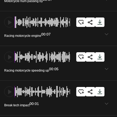
Motorcycle hum passing by
00:07
Racing motorcycle engine
00:05
Racing motorcycle speeding up
00:01
Break tech impact