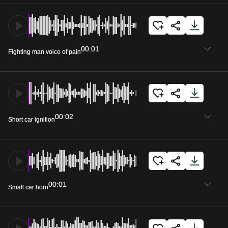
00:01
Fighting man voice of pain
00:02
Short car ignition
00:01
Small car horn