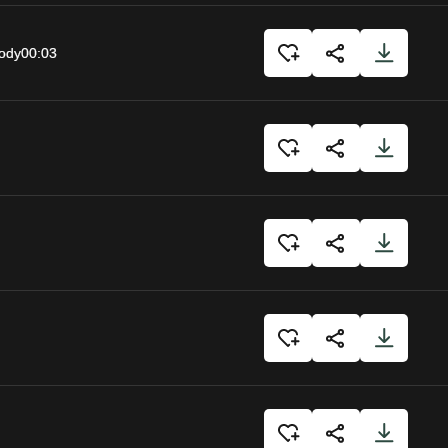
body
00:03