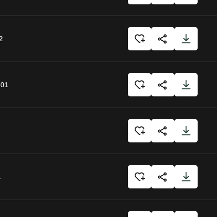
2
:01
1