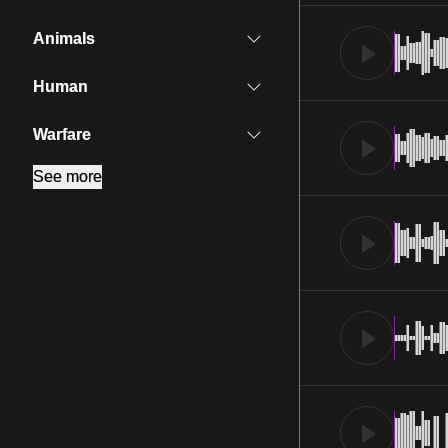
Animals
Human
Warfare
See more