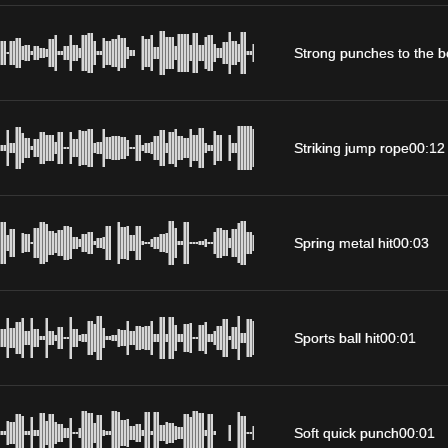
Strong punches to the 
Striking jump rope
00:12
Spring metal hit
00:03
Sports ball hit
00:01
Soft quick punch
00:01