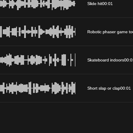
Slide hit
00:01
Robotic phaser game to
Skateboard indoors
00:0
Short slap or clap
00:01