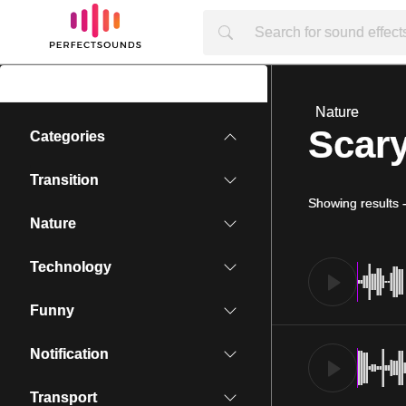
Nature
Scar
Categories
Transition
Showing results
Nature
Technology
Funny
Notification
Transport