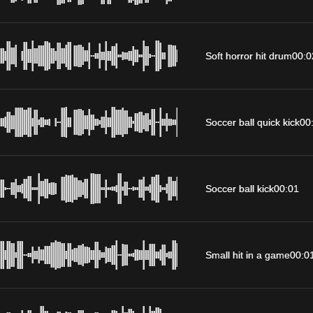
Soft horror hit drum
00:0
Soccer ball quick kick
00
Soccer ball kick
00:01
Small hit in a game
00:0