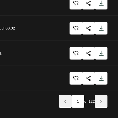
uch
00:02
1
of 122