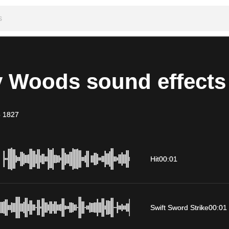
y Woods sound effects
-
1827
Hit
00:01
Swift Sword Strike
00:01