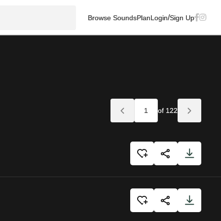
/
Browse Sounds
Plan
Login
Sign Up
of 122