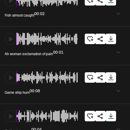
00:02
Fish almost caught
00:01
Ah woman exclamation of pain
00:08
Game ship hum
00:04