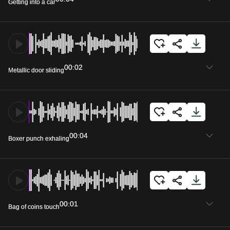
Getting into a car
00:02
Metallic door sliding
00:04
Boxer punch exhaling
00:01
Bag of coins touch