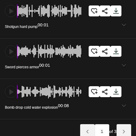
00:01
Shotgun hard pump
00:01
Sword pierces armor
00:08
Bomb drop cold water explosion
of 3