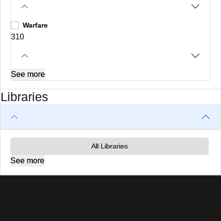
Warfare
310
See more
Libraries
All Libraries
See more