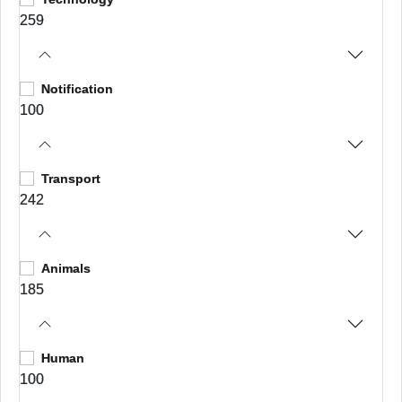
259
Notification
100
Transport
242
Animals
185
Human
100