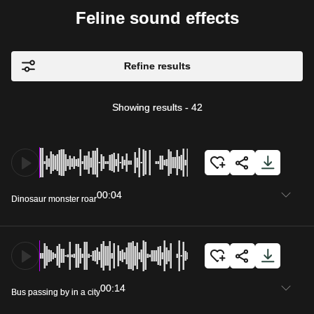
Feline sound effects
Refine results
Showing results
-
42
00:04
Dinosaur monster roar
00:14
Bus passing by in a city