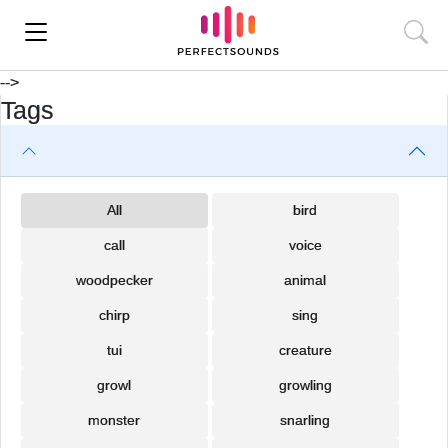
-->
Tags
All
bird
call
voice
woodpecker
animal
chirp
sing
tui
creature
growl
growling
monster
snarling