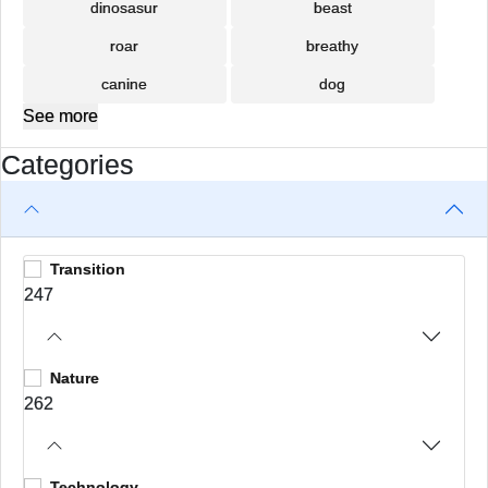
dinosasur
beast
roar
breathy
canine
dog
See more
Categories
Transition
247
Nature
262
Technology