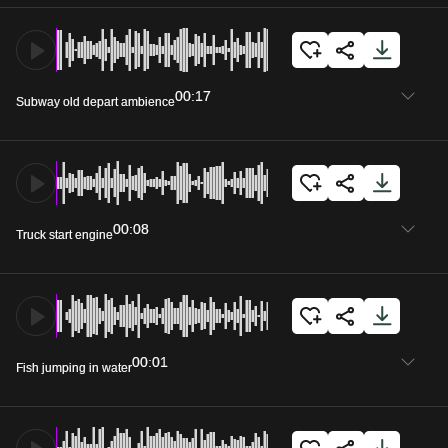
00:17
Subway old depart ambience
00:08
Truck start engine
00:01
Fish jumping in water