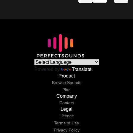
Powered by
Translate
Product
Browse Sounds
Plan
Company
Contact
Legal
Licence
Terms of Use
Privacy Policy