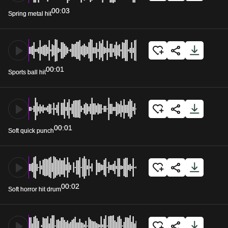
00:03
Spring metal hit
00:01
Sports ball hit
00:01
Soft quick punch
00:02
Soft horror hit drum