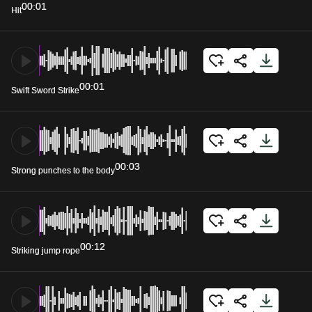
00:01
Hit
00:01
Swift Sword Strike
00:03
Strong punches to the body
00:12
Striking jump rope