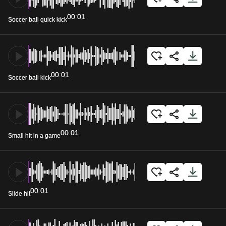
00:01
Soccer ball quick kick
00:01
Soccer ball kick
00:01
Small hit in a game
00:01
Slide hit