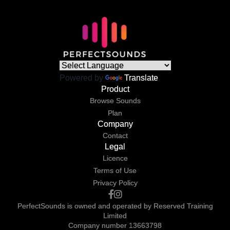
Powered by
Translate
Product
Browse Sounds
Plan
Company
Contact
Legal
Licence
Terms of Use
Privacy Policy
PerfectSounds is owned and operated by Reserved Training
Limited
Company number 13663798