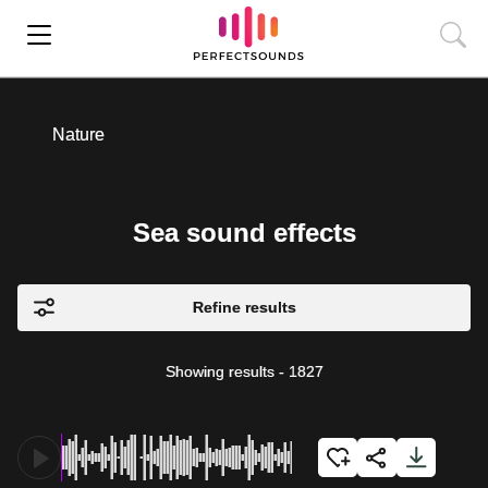
Nature
Sea sound effects
Refine results
Showing results
-
1827