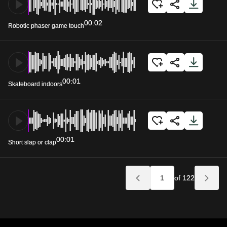
00:02
Robotic phaser game touch
00:01
Skateboard indoors
00:01
Short slap or clap
of 122