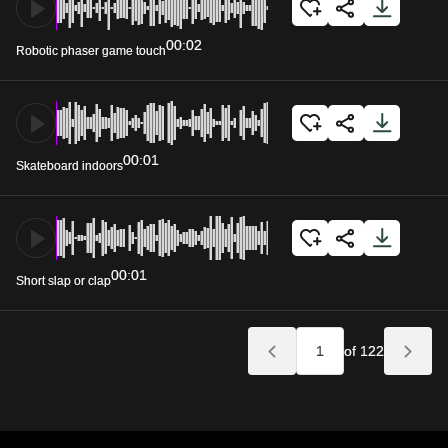
00:02
Robotic phaser game touch
00:01
Skateboard indoors
00:01
Short slap or clap
of 122