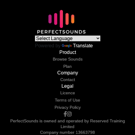
Powered by
Translate
Product
Browse Sounds
Plan
Company
Contact
Legal
Licence
Terms of Use
Privacy Policy
PerfectSounds is owned and operated by Reserved Training
Limited
Company number 13663798