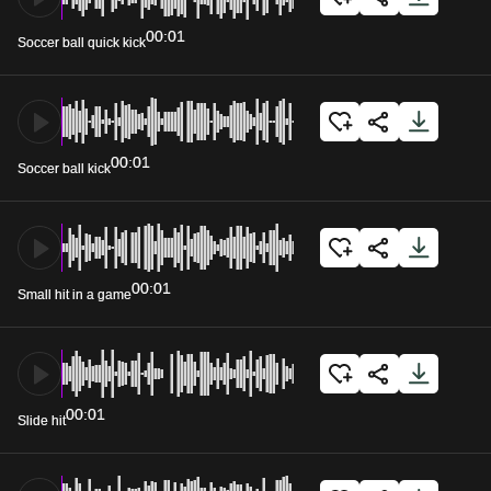
00:01
Soccer ball quick kick
00:01
Soccer ball kick
00:01
Small hit in a game
00:01
Slide hit