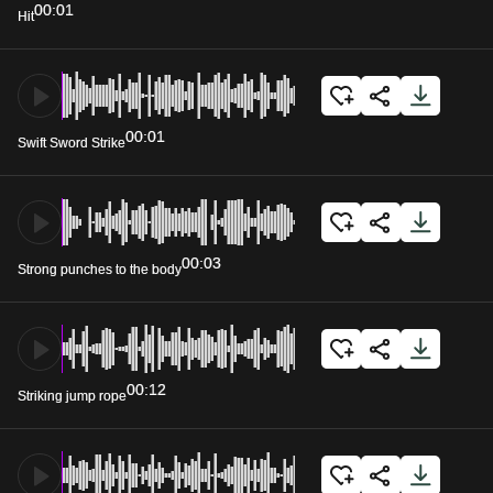
00:01
Hit
00:01
Swift Sword Strike
00:03
Strong punches to the body
00:12
Striking jump rope