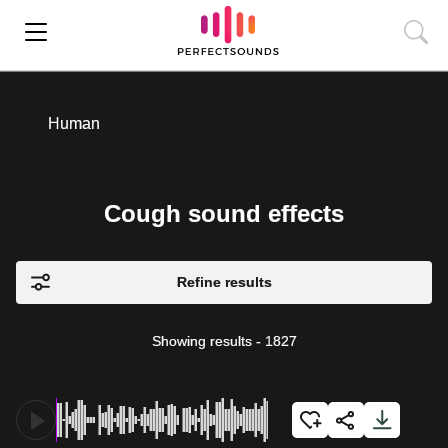
Human
Cough sound effects
Refine results
Showing results
-
1827