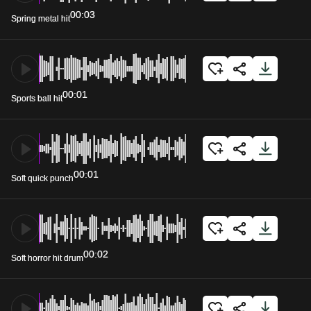
00:03
Spring metal hit
00:01
Sports ball hit
00:01
Soft quick punch
00:02
Soft horror hit drum