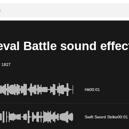
val Battle sound effec
-
1827
Hit
00:01
Swift Sword Strike
00:01