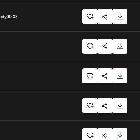
body
00:03