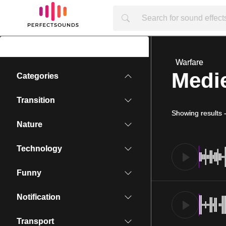
Warfare
Medie
Categories
Transition
Showing results
Nature
Technology
Funny
Notification
Transport