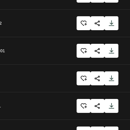
2
:01
1