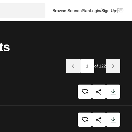
/
Browse Sounds
Plan
Login
Sign Up
ts
of 122