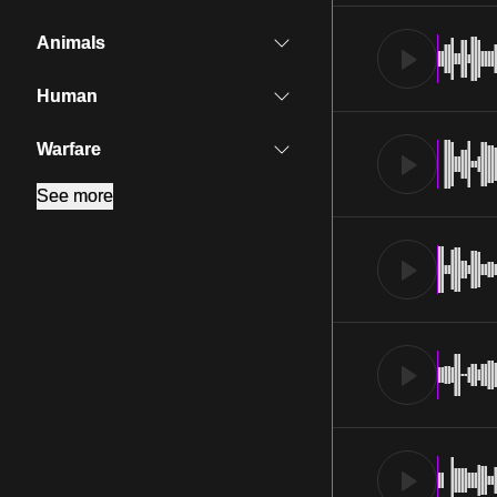
Animals
Human
Warfare
See more