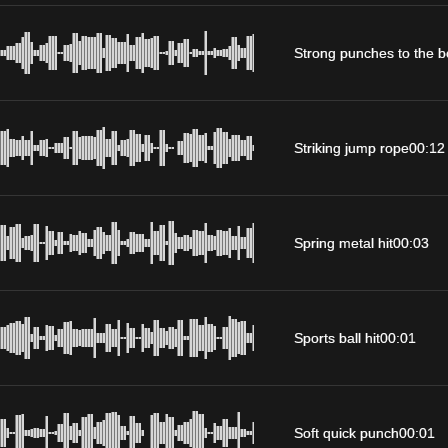
Strong punches to the 
Striking jump rope
00:12
Spring metal hit
00:03
Sports ball hit
00:01
Soft quick punch
00:01