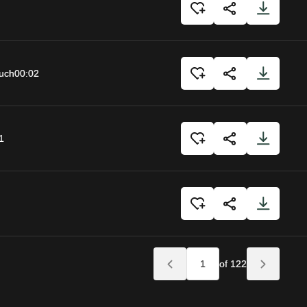
uch
00:02
1
of 122