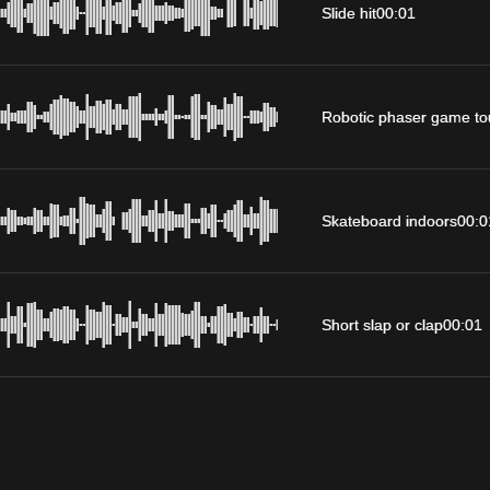
Slide hit
00:01
Robotic phaser game to
Skateboard indoors
00:0
Short slap or clap
00:01