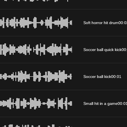
Soft horror hit drum
00:0
Soccer ball quick kick
00
Soccer ball kick
00:01
Small hit in a game
00:0