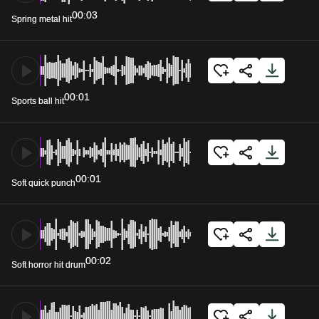
00:03
Spring metal hit
00:01
Sports ball hit
00:01
Soft quick punch
00:02
Soft horror hit drum