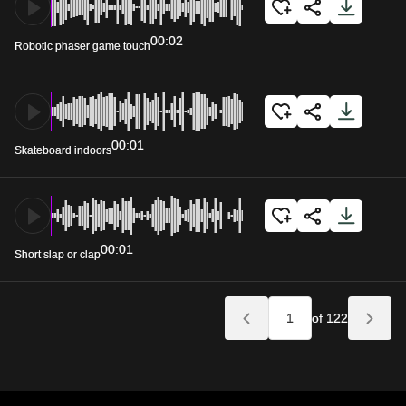
00:02
Robotic phaser game touch
00:01
Skateboard indoors
00:01
Short slap or clap
of 122