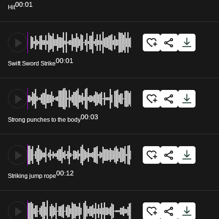
00:01
Hit
00:01
Swift Sword Strike
00:03
Strong punches to the body
00:12
Striking jump rope