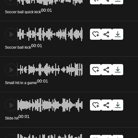
00:01
Soccer ball quick kick
00:01
Soccer ball kick
00:01
Small hit in a game
00:01
Slide hit