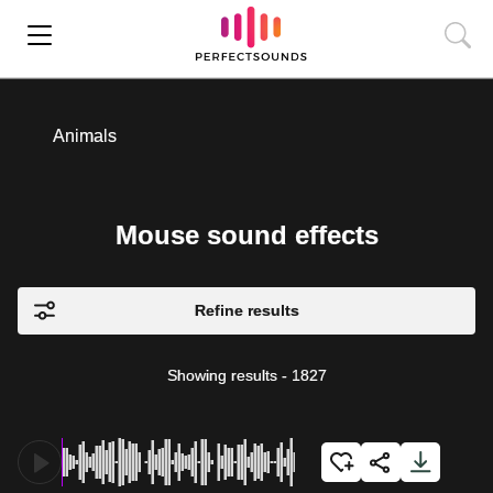
Animals
Mouse sound effects
Refine results
Showing results
-
1827