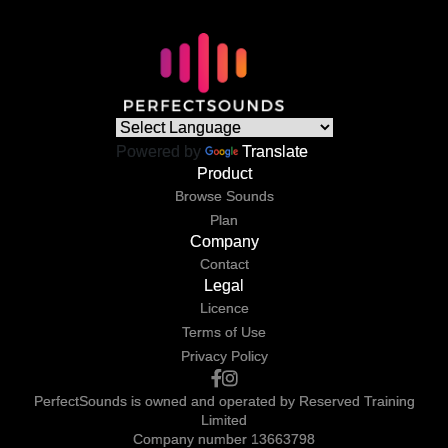
Powered by
Translate
Product
Browse Sounds
Plan
Company
Contact
Legal
Licence
Terms of Use
Privacy Policy
PerfectSounds is owned and operated by Reserved Training
Limited
Company number 13663798