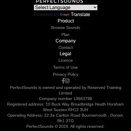
Powered by
Translate
Product
Browse Sounds
Plan
Company
Contact
Legal
Licence
Terms of Use
Privacy Policy
PerfectSounds is owned and operated by Reserved Training
Limited
Company number 13663798
Registered address: 10 Buck Way Broadbridge Heath Horsham
West Sussex RH12 3UH
Operating Address: 22 3a Carlton Road Bournemouth , Dorset,
Bh1 3TG
PerfectSounds © 2024, All rights reserved.