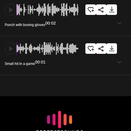
00:02
Punch with boxing gloves
00:01
Small hit in a game