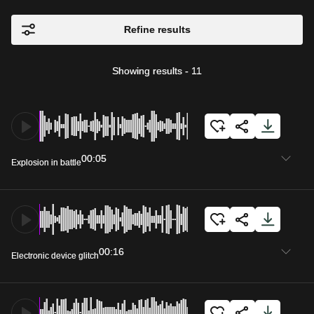
Refine results
Showing results
-
11
00:05
Explosion in battle
00:16
Electronic device glitch