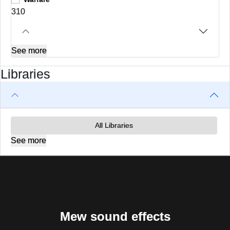
310
See more
Libraries
All Libraries
See more
Mew sound effects