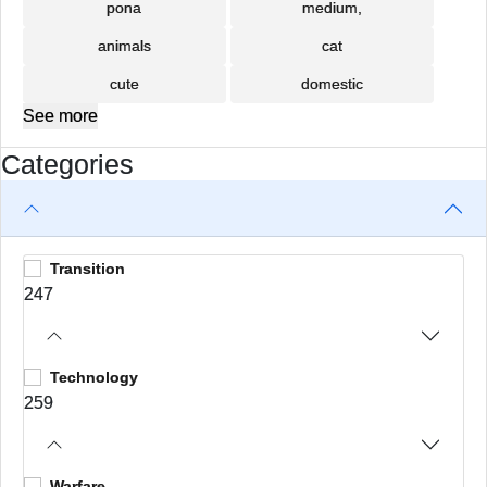
pona
medium,
animals
cat
cute
domestic
See more
Categories
Transition
247
Technology
259
Warfare