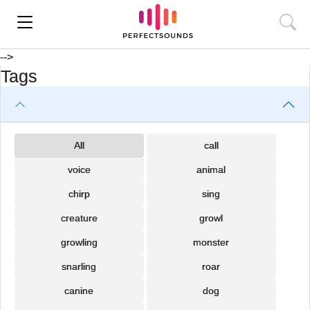
-->
Tags
All
call
voice
animal
chirp
sing
creature
growl
growling
monster
snarling
roar
canine
dog