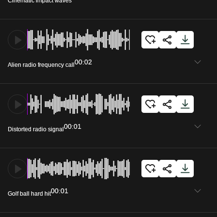
Cinematic impact waves
00:02
Alien radio frequency call
00:01
Distorted radio signal
00:01
Golf ball hard hit