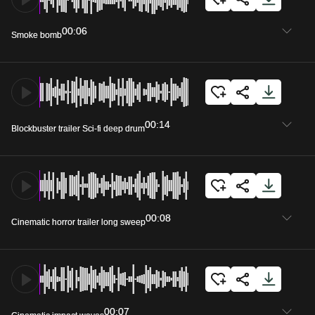
00:06
Smoke bomb
00:14
Blockbuster trailer Sci-fi deep drum
00:08
Cinematic horror trailer long sweep
00:07