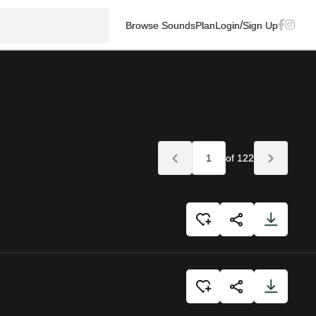
/
Browse Sounds
Plan
Login
Sign Up
of 122