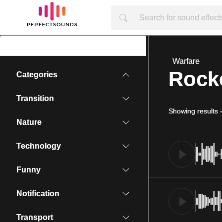
Warfare
Rocke
Categories
Transition
Showing results
Nature
Technology
Funny
Notification
Transport