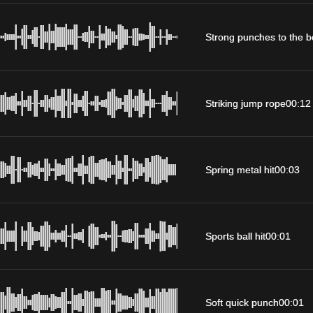
Strong punches to the 
Striking jump rope
00:12
Spring metal hit
00:03
Sports ball hit
00:01
Soft quick punch
00:01