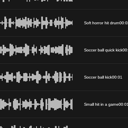
Soft horror hit drum
00:0
Soccer ball quick kick
00
Soccer ball kick
00:01
Small hit in a game
00:0