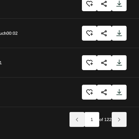
uch
00:02
1
of 122