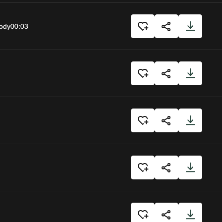
body
00:03