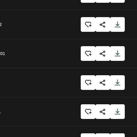
2
:01
1