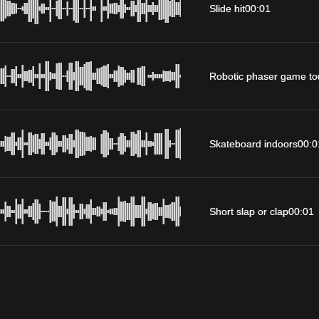
Slide hit
00:01
Robotic phaser game to
Skateboard indoors
00:0
Short slap or clap
00:01