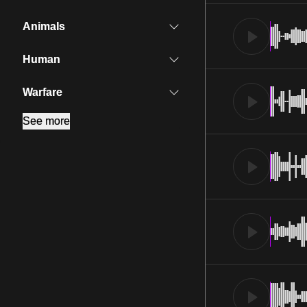
Animals
Human
Warfare
See more