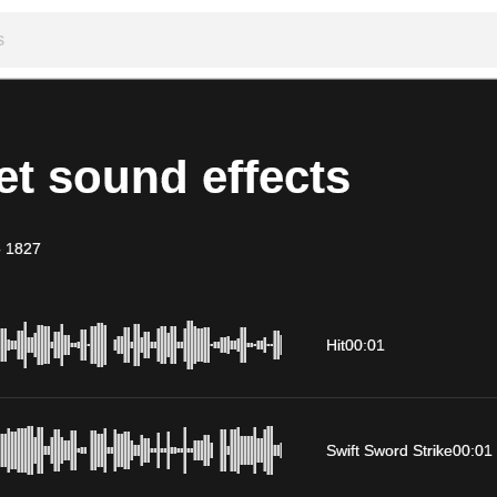
t sound effects
-
1827
Hit
00:01
Swift Sword Strike
00:01