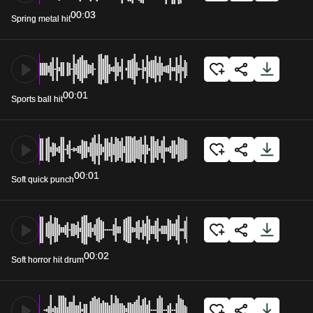
00:03
Spring metal hit
00:01
Sports ball hit
00:01
Soft quick punch
00:02
Soft horror hit drum