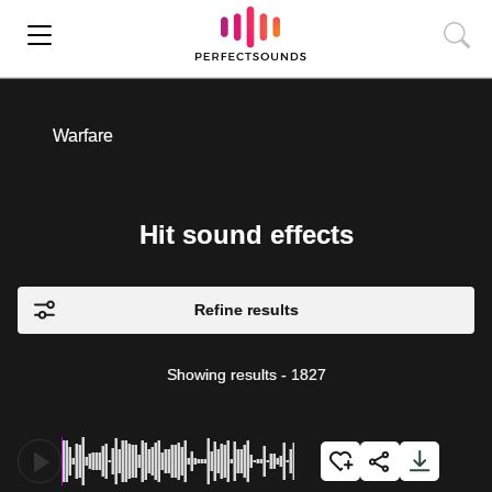
Warfare
Hit sound effects
Refine results
Showing results
-
1827