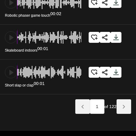
00:02
Robotic phaser game touch
00:01
Skateboard indoors
00:01
Short slap or clap
of 122