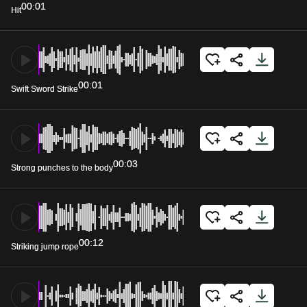
00:01
Hit
00:01
Swift Sword Strike
00:03
Strong punches to the body
00:12
Striking jump rope