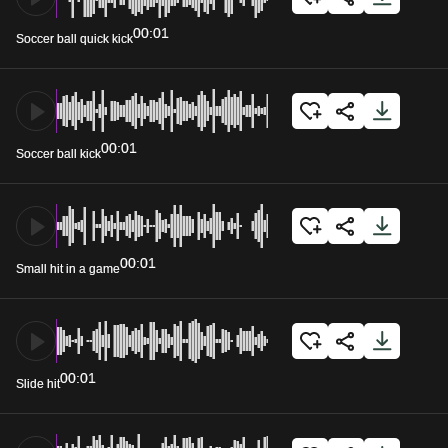
00:01
Soccer ball quick kick
00:01
Soccer ball kick
00:01
Small hit in a game
00:01
Slide hit