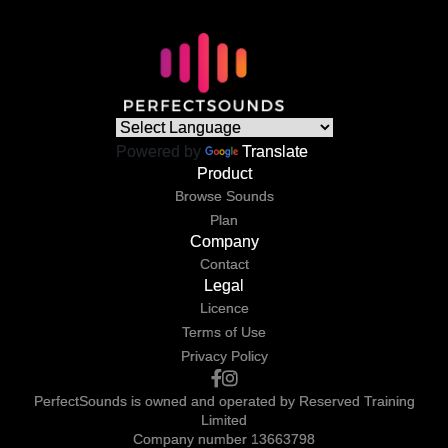
Powered by
Translate
Product
Browse Sounds
Plan
Company
Contact
Legal
Licence
Terms of Use
Privacy Policy
PerfectSounds is owned and operated by Reserved Training
Limited
Company number 13663798