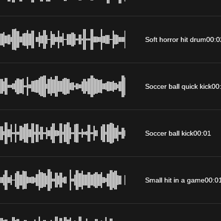
Soft horror hit drum
00:0
Soccer ball quick kick
00
Soccer ball kick
00:01
Small hit in a game
00:0