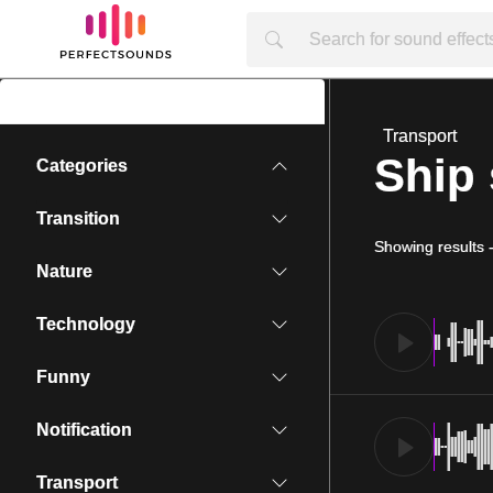
Transport
Ship 
Categories
Transition
Showing results
Nature
Technology
Funny
Notification
Transport