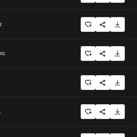
2
:01
1