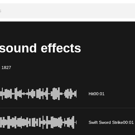
sound effects
-
1827
Hit
00:01
Swift Sword Strike
00:01