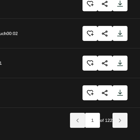
uch
00:02
1
of 122