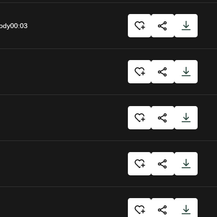
body
00:03