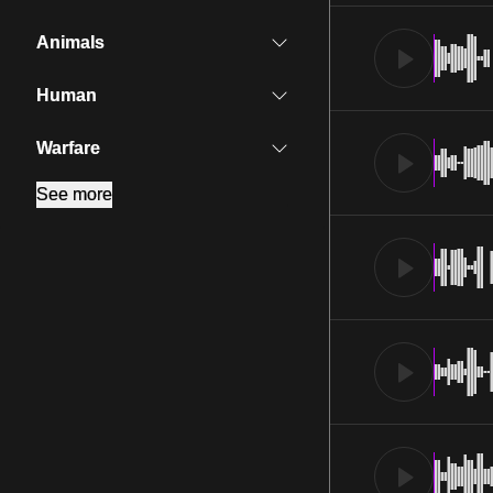
Animals
Human
Warfare
See more