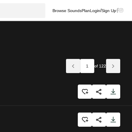
/
Browse Sounds
Plan
Login
Sign Up
of 122