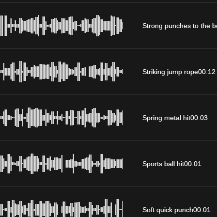
Strong punches to the 
Striking jump rope
00:12
Spring metal hit
00:03
Sports ball hit
00:01
Soft quick punch
00:01