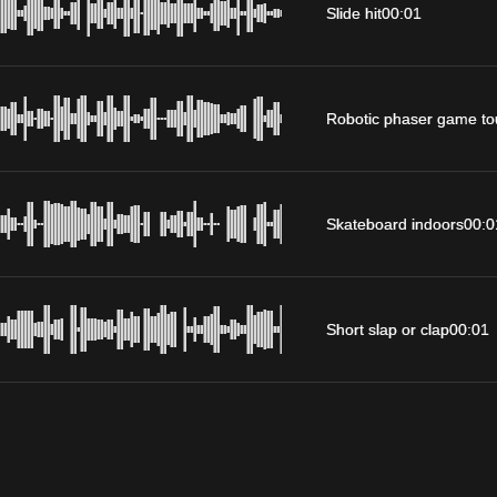
Slide hit
00:01
Robotic phaser game to
Skateboard indoors
00:0
Short slap or clap
00:01