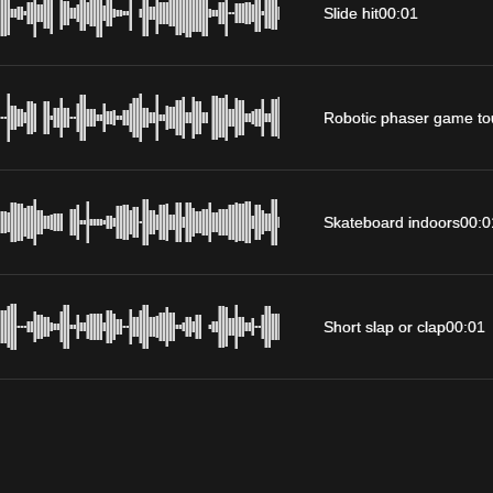
Slide hit
00:01
Robotic phaser game to
Skateboard indoors
00:0
Short slap or clap
00:01