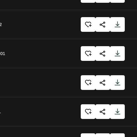
2
:01
1