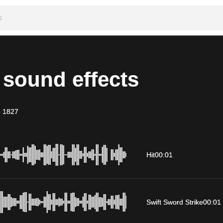
 sound effects
-
1827
Hit
00:01
Swift Sword Strike
00:01