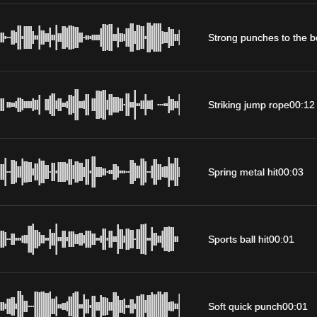
Strong punches to the 
Striking jump rope
00:12
Spring metal hit
00:03
Sports ball hit
00:01
Soft quick punch
00:01