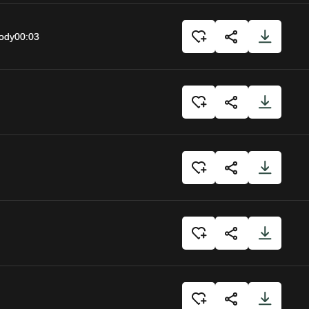
body
00:03