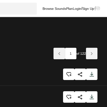
/
Browse Sounds
Plan
Login
Sign Up
of 122