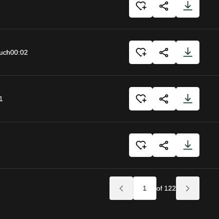
uch
00:02
1
of 122