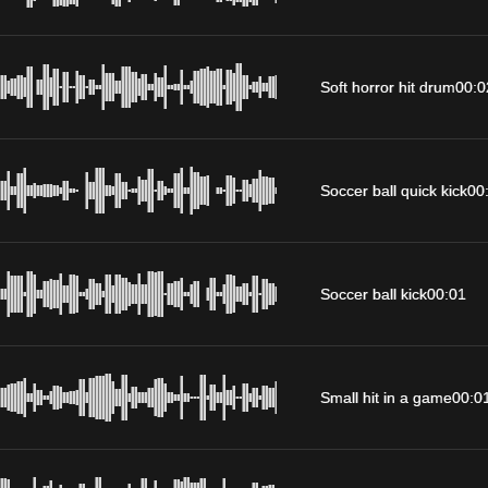
Soft horror hit drum
00:0
Soccer ball quick kick
00
Soccer ball kick
00:01
Small hit in a game
00:0