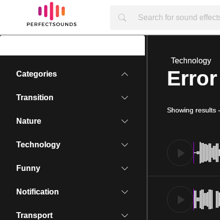
Technology
Error
Categories
Transition
Showing results
Nature
Technology
Funny
Notification
Transport