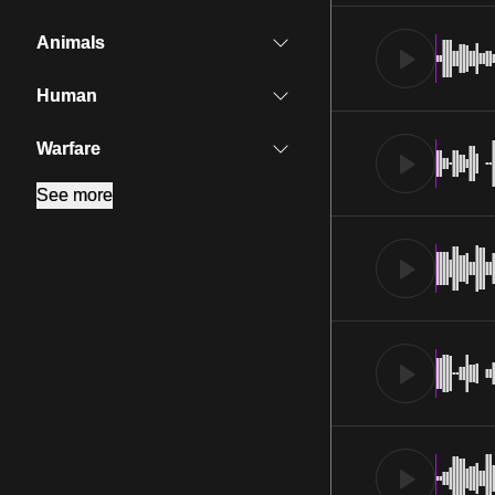
Animals
Human
Warfare
See more