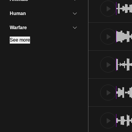
Human
Warfare
See more