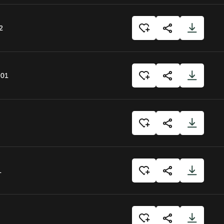
2
:01
1