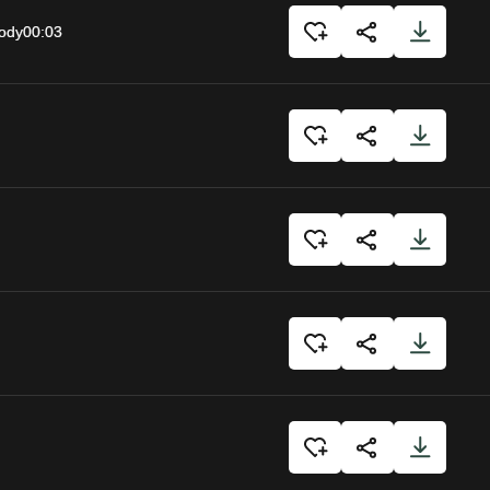
body
00:03