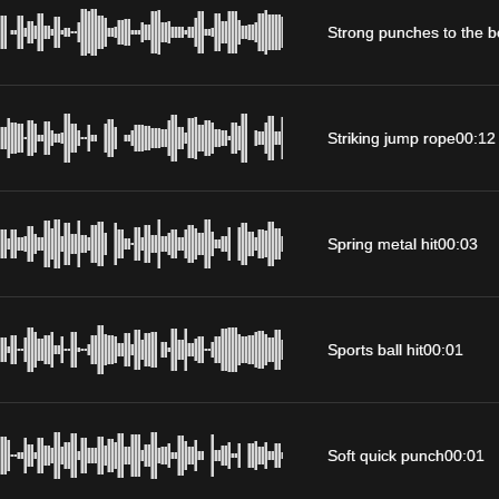
Strong punches to the 
Striking jump rope
00:12
Spring metal hit
00:03
Sports ball hit
00:01
Soft quick punch
00:01