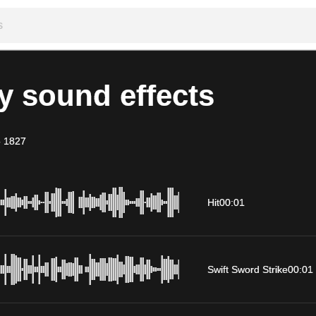
y sound effects
-
1827
Hit
00:01
Swift Sword Strike
00:01