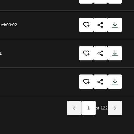
uch
00:02
1
of 122