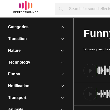
Categories
Funn
Transition
Showing results
Nature
Technology
Funny
Notification
Transport
Animals