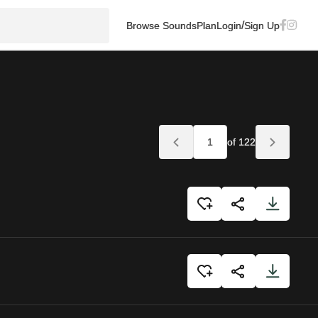
/
Browse Sounds
Plan
Login
Sign Up
of 122