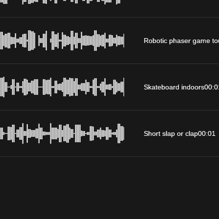
Robotic phaser game to
Skateboard indoors
00:0
Short slap or clap
00:01