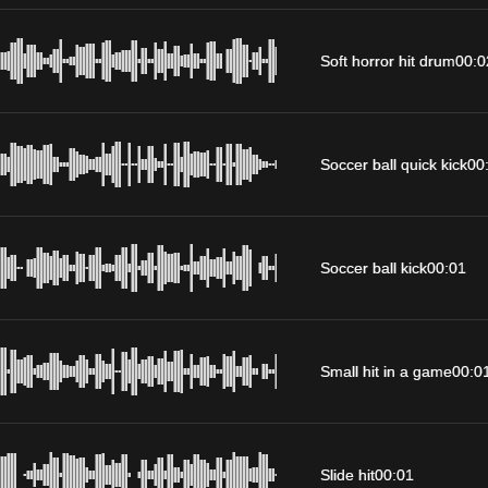
Soft horror hit drum
00:0
Soccer ball quick kick
00
Soccer ball kick
00:01
Small hit in a game
00:0
Slide hit
00:01