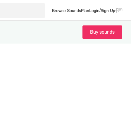
/
Browse Sounds
Plan
Login
Sign Up
Buy sounds