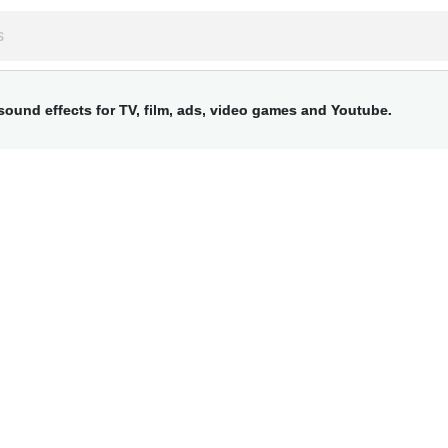
ound effects for TV, film, ads, video games and Youtube.