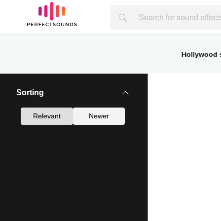
Hollywood s
Sorting
Relevant
Newer