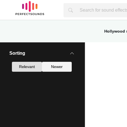
Hollywood s
Sorting
Relevant
Newer