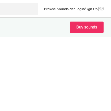
/
Browse Sounds
Plan
Login
Sign Up
Buy sounds