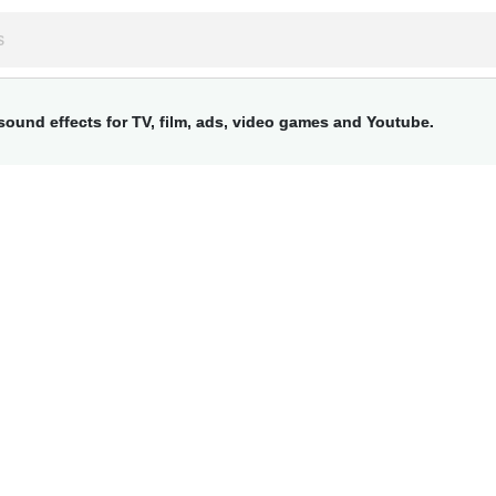
ound effects for TV, film, ads, video games and Youtube.